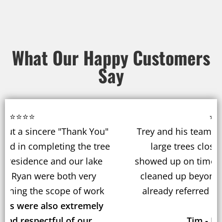
What Our Happy Customers
Say
⭐⭐⭐⭐⭐
Trey and his team recently removed 3 very
large trees close to our house. They
showed up on time, did a fantastic job, and
cleaned up beyond our expectations. We
already referred them to our neighbors.
Tim - Hartford, CT