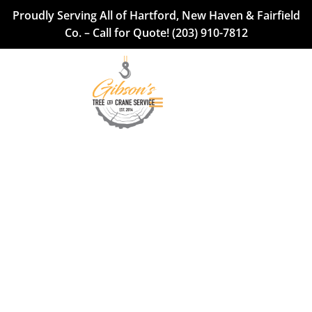
Proudly Serving All of Hartford, New Haven & Fairfield
Co. – Call for Quote!
(203) 910-7812
Tree Services in
Hartford, New Haven
& Fairfield