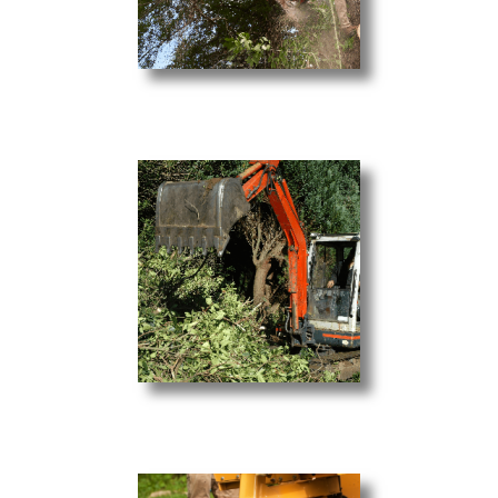
Tree Trimming
Light Excavation