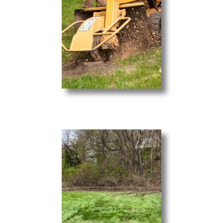
Stump Grinding