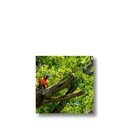
branches from falling into your home, Gibson’s
Tree & Crane Service has a team of
professionals ready to handle removal service.
Our Tree Services Include:
Tree Removal