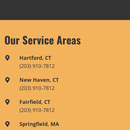
Our Service Areas
Hartford, CT
(203) 910-7812
New Haven, CT
(203) 910-7812
Fairfield, CT
(203) 910-7812
Springfield, MA