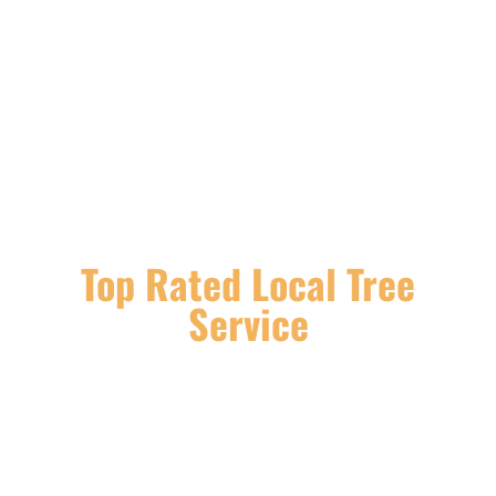
Top Rated Local Tree
Service
If you are looking for services such as tree
trimming, tree removal, stump grinding, and
removal, or need help removing damaged trees
after a storm or simply looking to prevent tree