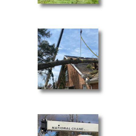
Brush Clearing
Debris & Storm Cleanup