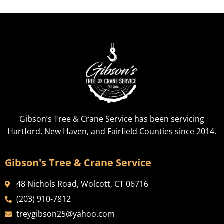
Gibson’s Tree & Crane Service has been servicing
Hartford, New Haven, and Fairfield Counties since 2014.
Gibson's Tree & Crane Service
48 Nichols Road, Wolcott, CT 06716
(203) 910-7812
treygibson25@yahoo.com