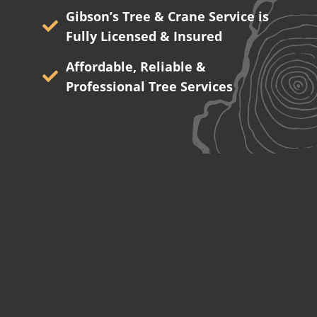
Gibson’s Tree & Crane Service is
Fully Licensed & Insured
Affordable, Reliable &
Professional Tree Services