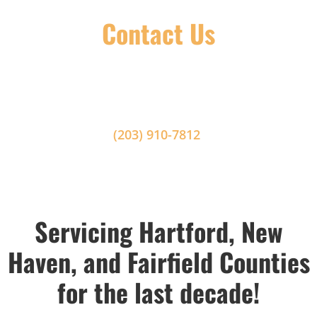
Contact Us
Please fill out the contact form below to get in
contact with us. For a more immediate response,
or in the case of an emergency, please call us at
(203) 910-7812
.
Servicing Hartford, New
Haven, and Fairfield Counties
for the last decade!