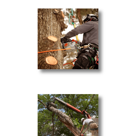
Tree Pruning