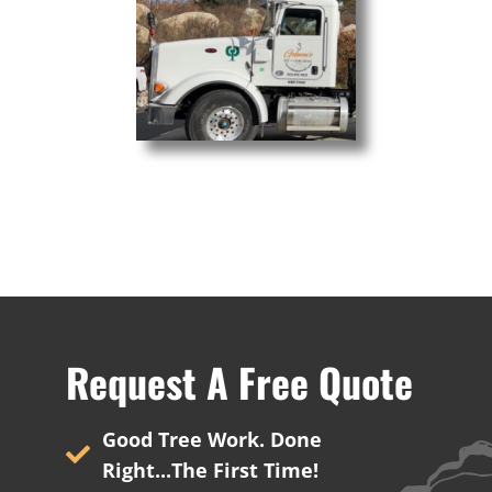
Crane Services
Request A Free Quote
Good Tree Work. Done
Right...The First Time!